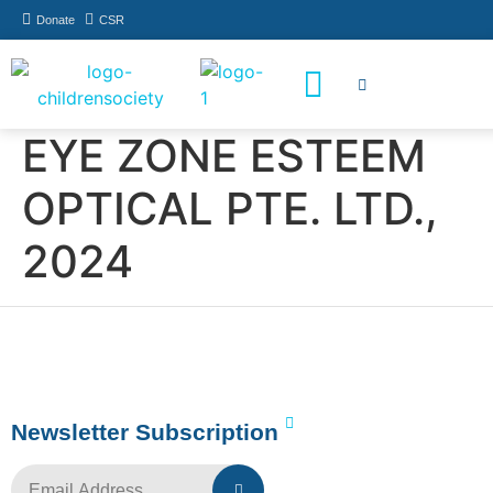
Donate
CSR
How You Can Help
Who Has Participated
EYE ZONE ESTEEM
OPTICAL PTE. LTD.,
2024
Newsletter Subscription