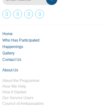
Home
Who Has Participated
Happenings
Gallery
Contact Us
About Us
About the Programme
How We Help
How It Started
Our Service Users
Council of Ambassadors