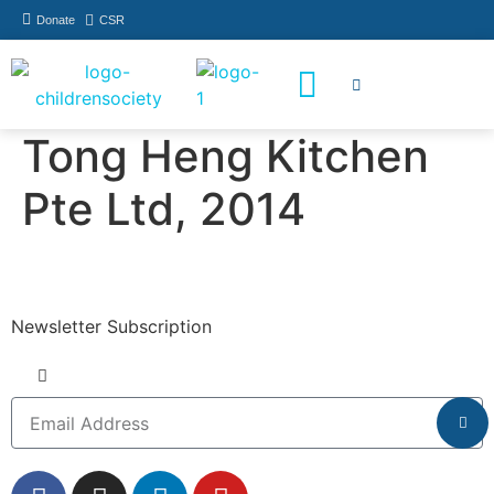
Donate
CSR
How You Can Help
Who Has Participated
Tong Heng Kitchen
Pte Ltd, 2014
Newsletter Subscription