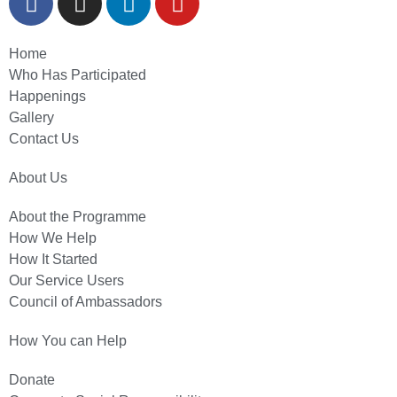
Home
Who Has Participated
Happenings
Gallery
Contact Us
About Us
About the Programme
How We Help
How It Started
Our Service Users
Council of Ambassadors
How You can Help
Donate