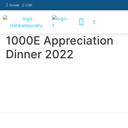
Donate
CSR
How You Can Help
Who Has Participated
1000E Appreciation
Dinner 2022