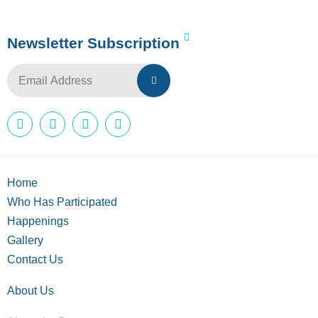
Newsletter Subscription
Home
Who Has Participated
Happenings
Gallery
Contact Us
About Us