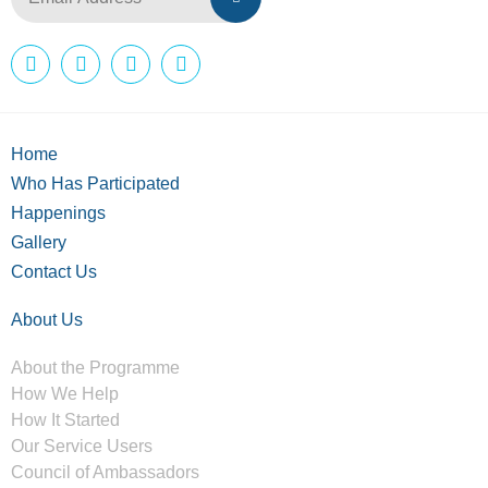
Home
Who Has Participated
Happenings
Gallery
Contact Us
About Us
About the Programme
How We Help
How It Started
Our Service Users
Council of Ambassadors