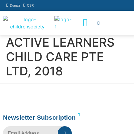
Donate
CSR
How You Can Help
Who Has Participated
ACTIVE LEARNERS
CHILD CARE PTE
LTD, 2018
Newsletter Subscription