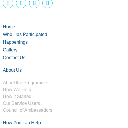
Home
Who Has Participated
Happenings
Gallery
Contact Us
About Us
About the Programme
How We Help
How It Started
Our Service Users
Council of Ambassadors
How You can Help