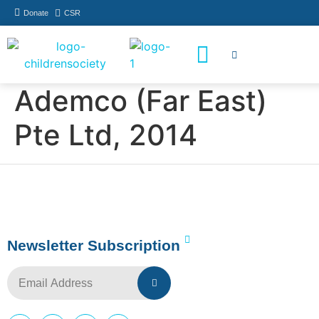
Donate
CSR
How You Can Help
Who Has Participated
Ademco (Far East)
Pte Ltd, 2014
Newsletter Subscription