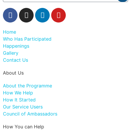
Home
Who Has Participated
Happenings
Gallery
Contact Us
About Us
About the Programme
How We Help
How It Started
Our Service Users
Council of Ambassadors
How You can Help