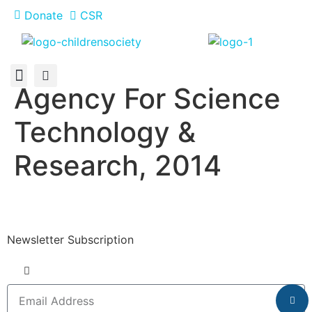
Donate
CSR
Agency For Science
About Us
How You Can Help
Who Has Participated
Technology &
Research, 2014
Newsletter Subscription