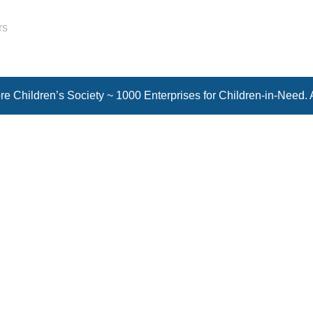
rs
e Children’s Society ~ 1000 Enterprises for Children-in-Need. 