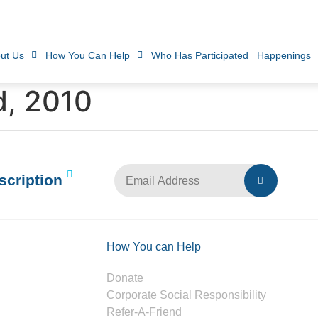
ut Us
How You Can Help
Who Has Participated
Happenings
d, 2010
scription
How You can Help
Donate
Corporate Social Responsibility
Refer-A-Friend