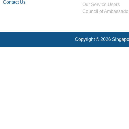
Contact Us
Our Service Users
Council of Ambassado
Copyright © 2026 Singapor