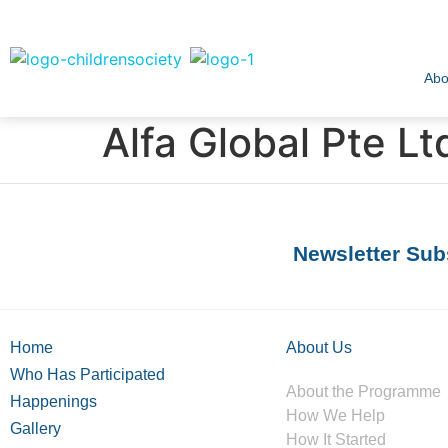
Abo
Alfa Global Pte Lt
Newsletter Sub
Home
About Us
Who Has Participated
About the Programme
Happenings
How We Help
Gallery
How It Started