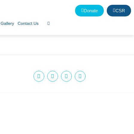
Donate
CSR
Gallery
Contact Us