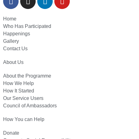
Home
Who Has Participated
Happenings
Gallery
Contact Us
About Us
About the Programme
How We Help
How It Started
Our Service Users
Council of Ambassadors
How You can Help
Donate