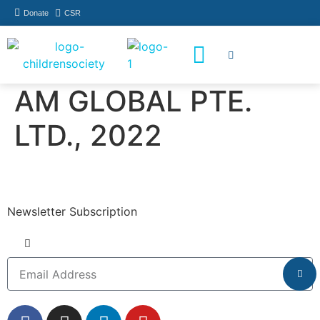
Donate
CSR
How You Can Help
Who Has Participated
AM GLOBAL PTE.
LTD., 2022
Newsletter Subscription