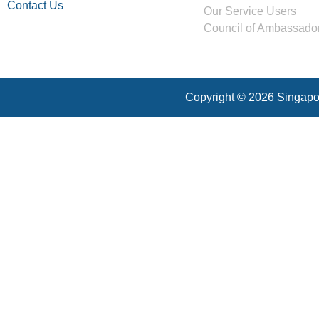
Contact Us
Our Service Users
Council of Ambassado
Copyright © 2026 Singapor