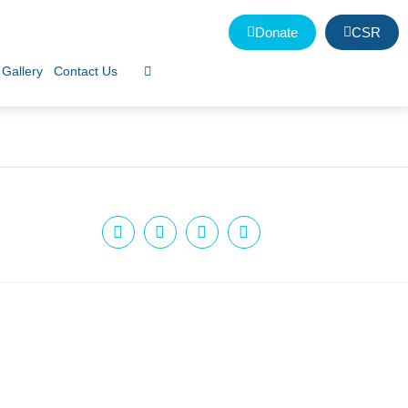
Donate
CSR
Gallery
Contact Us