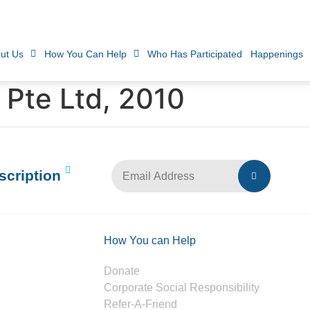
ut Us
How You Can Help
Who Has Participated
Happenings
 Pte Ltd, 2010
scription
How You can Help
Donate
Corporate Social Responsibility
Refer-A-Friend