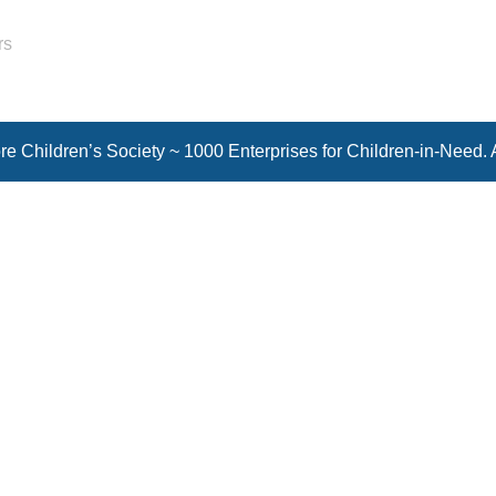
rs
e Children’s Society ~ 1000 Enterprises for Children-in-Need. 