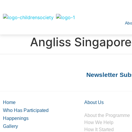
Abo
Angliss Singapore
Newsletter Sub
Home
About Us
Who Has Participated
About the Programme
Happenings
How We Help
Gallery
How It Started