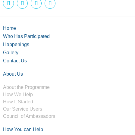
Home
Who Has Participated
Happenings
Gallery
Contact Us
About Us
About the Programme
How We Help
How It Started
Our Service Users
Council of Ambassadors
How You can Help