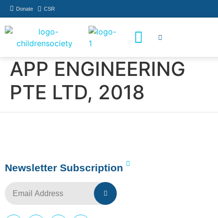
Donate
CSR
How You Can Help
Who Has Participated
APP ENGINEERING
PTE LTD, 2018
Newsletter Subscription