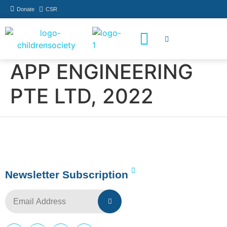
Donate
CSR
How You Can Help
Who Has Participated
APP ENGINEERING
PTE LTD, 2022
Newsletter Subscription