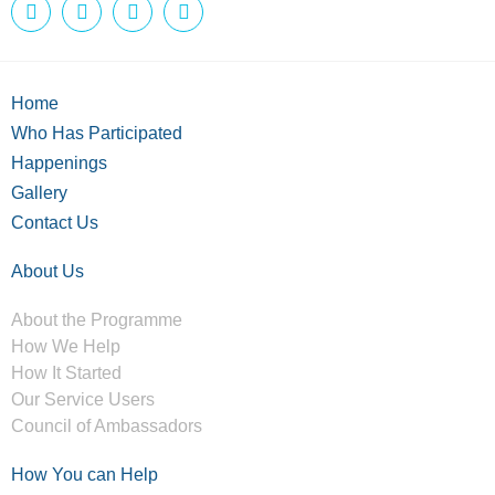
Home
Who Has Participated
Happenings
Gallery
Contact Us
About Us
About the Programme
How We Help
How It Started
Our Service Users
Council of Ambassadors
How You can Help