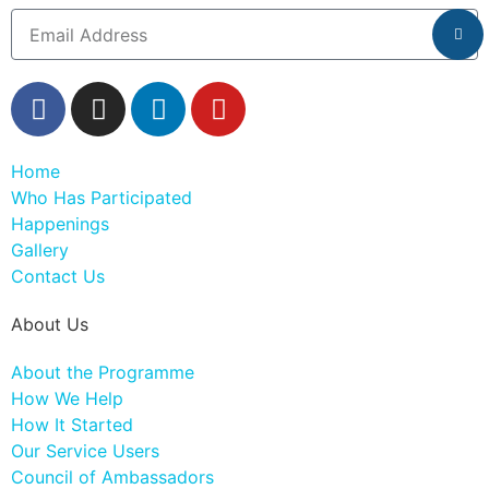
Home
Who Has Participated
Happenings
Gallery
Contact Us
About Us
About the Programme
How We Help
How It Started
Our Service Users
Council of Ambassadors