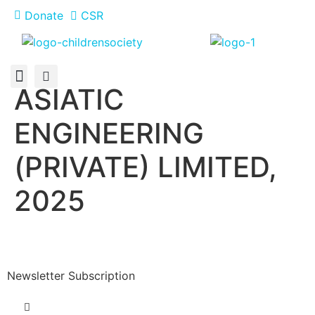
Donate
CSR
ASIATIC
About Us
How You Can Help
Who Has Participated
ENGINEERING
(PRIVATE) LIMITED,
2025
Newsletter Subscription