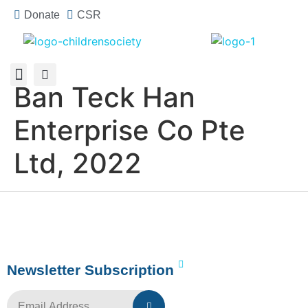
Donate
CSR
Ban Teck Han
About Us
How You Can Help
Who Has Participated
Enterprise Co Pte
Ltd, 2022
Newsletter Subscription