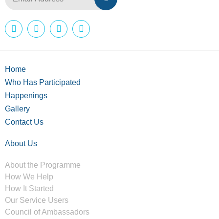
Home
Who Has Participated
Happenings
Gallery
Contact Us
About Us
About the Programme
How We Help
How It Started
Our Service Users
Council of Ambassadors