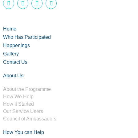
Home
Who Has Participated
Happenings
Gallery
Contact Us
About Us
About the Programme
How We Help
How It Started
Our Service Users
Council of Ambassadors
How You can Help