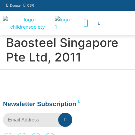
Donate
CSR
How You Can Help
Who Has Participated
Baosteel Singapore
Pte Ltd, 2011
Newsletter Subscription