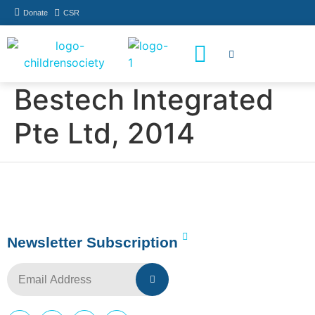
Donate
CSR
How You Can Help
Who Has Participated
Bestech Integrated
Pte Ltd, 2014
Newsletter Subscription