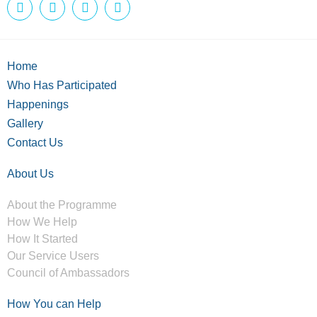
Home
Who Has Participated
Happenings
Gallery
Contact Us
About Us
About the Programme
How We Help
How It Started
Our Service Users
Council of Ambassadors
How You can Help