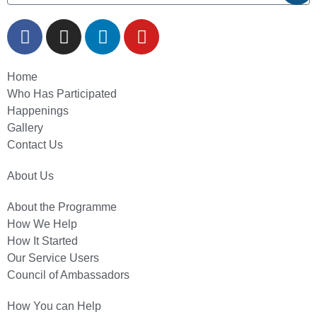
Home
Who Has Participated
Happenings
Gallery
Contact Us
About Us
About the Programme
How We Help
How It Started
Our Service Users
Council of Ambassadors
How You can Help