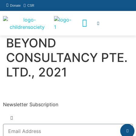
Donate
CSR
How You Can Help
Who Has Participated
BEYOND
CONSULTANCY PTE.
LTD., 2021
Newsletter Subscription