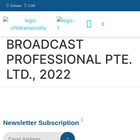
Donate
CSR
How You Can Help
Who Has Participated
BROADCAST
PROFESSIONAL PTE.
LTD., 2022
Newsletter Subscription