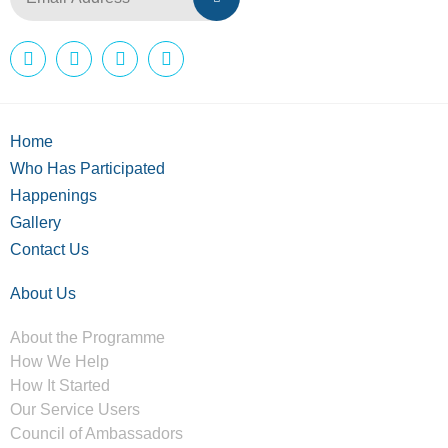
Home
Who Has Participated
Happenings
Gallery
Contact Us
About Us
About the Programme
How We Help
How It Started
Our Service Users
Council of Ambassadors