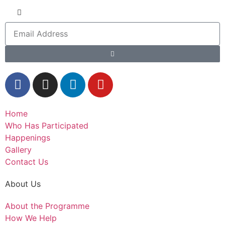
Home
Who Has Participated
Happenings
Gallery
Contact Us
About Us
About the Programme
How We Help