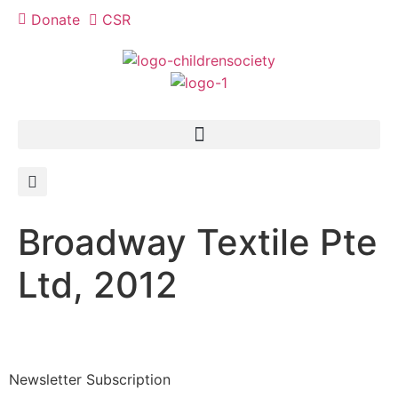
Donate
CSR
Broadway Textile Pte
Ltd, 2012
Newsletter Subscription