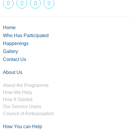
Home
Who Has Participated
Happenings
Gallery
Contact Us
About Us
About the Programme
How We Help
How It Started
Our Service Users
Council of Ambassadors
How You can Help