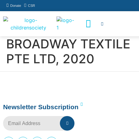
Donate
CSR
How You Can Help
Who Has Participated
BROADWAY TEXTILE
PTE LTD, 2020
Newsletter Subscription