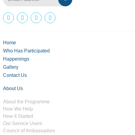
Home
Who Has Participated
Happenings
Gallery
Contact Us
About Us
About the Programme
How We Help
How It Started
Our Service Users
Council of Ambassadors