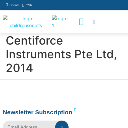
Donate
CSR
How You Can Help
Who Has Participated
Centiforce
Instruments Pte Ltd,
2014
Newsletter Subscription