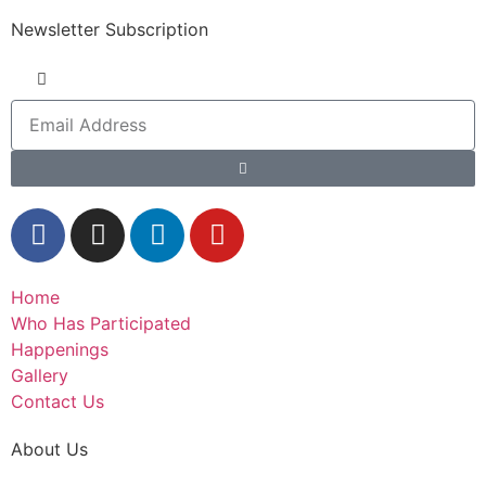
Newsletter Subscription
Home
Who Has Participated
Happenings
Gallery
Contact Us
About Us