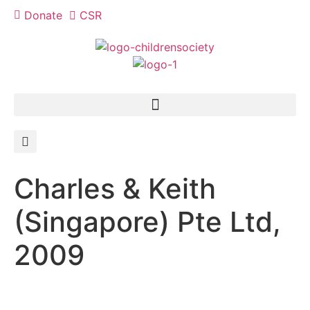
Donate
CSR
Charles & Keith
(Singapore) Pte Ltd,
2009