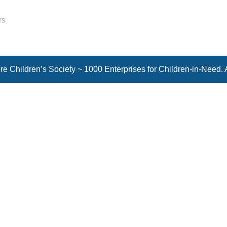
rs
e Children’s Society ~ 1000 Enterprises for Children-in-Need. 