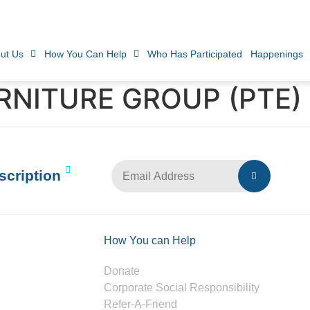
ut Us
How You Can Help
Who Has Participated
Happenings
NITURE GROUP (PTE) 
scription
How You can Help
Donate
Corporate Social Responsibility
Refer-A-Friend