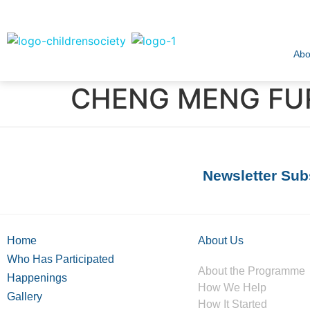
Abo
CHENG MENG FUR
Newsletter Sub
Home
About Us
Who Has Participated
About the Programme
Happenings
How We Help
Gallery
How It Started