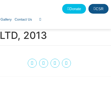
Donate
CSR
Gallery
Contact Us
LTD, 2013