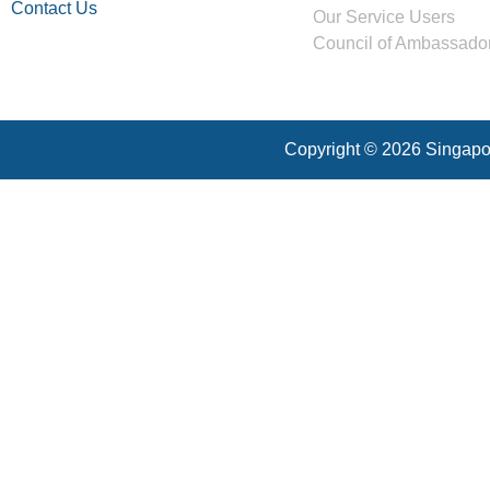
Contact Us
Our Service Users
Council of Ambassado
Copyright © 2026 Singapor