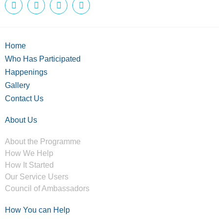
Home
Who Has Participated
Happenings
Gallery
Contact Us
About Us
About the Programme
How We Help
How It Started
Our Service Users
Council of Ambassadors
How You can Help