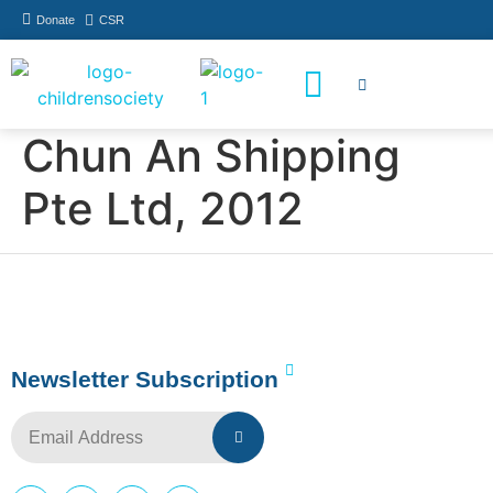
Donate
CSR
How You Can Help
Who Has Participated
Chun An Shipping
Pte Ltd, 2012
Newsletter Subscription