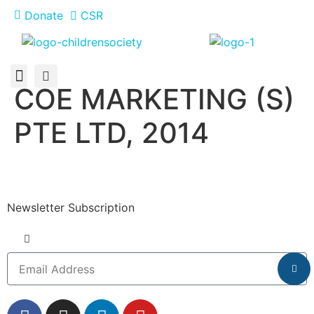
Donate
CSR
COE MARKETING (S)
About Us
How You Can Help
Who Has Participated
PTE LTD, 2014
Newsletter Subscription