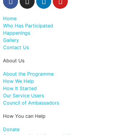
Home
Who Has Participated
Happenings
Gallery
Contact Us
About Us
About the Programme
How We Help
How It Started
Our Service Users
Council of Ambassadors
How You can Help
Donate