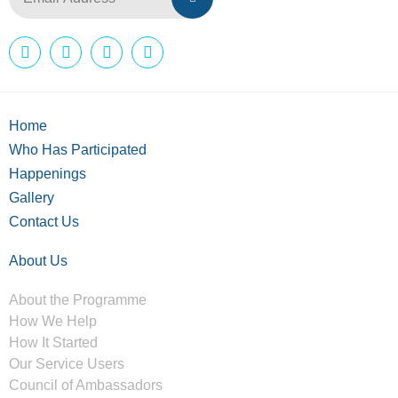
Home
Who Has Participated
Happenings
Gallery
Contact Us
About Us
About the Programme
How We Help
How It Started
Our Service Users
Council of Ambassadors