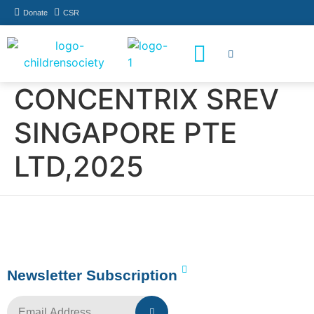
Donate
CSR
How You Can Help
Who Has Participated
CONCENTRIX SREV
SINGAPORE PTE
LTD,2025
Newsletter Subscription