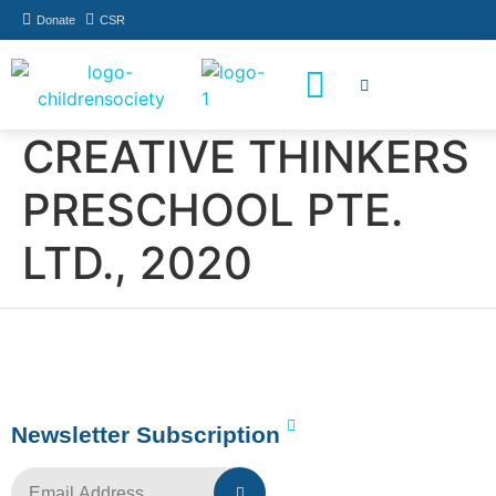
Donate
CSR
How You Can Help
Who Has Participated
CREATIVE THINKERS
PRESCHOOL PTE.
LTD., 2020
Newsletter Subscription