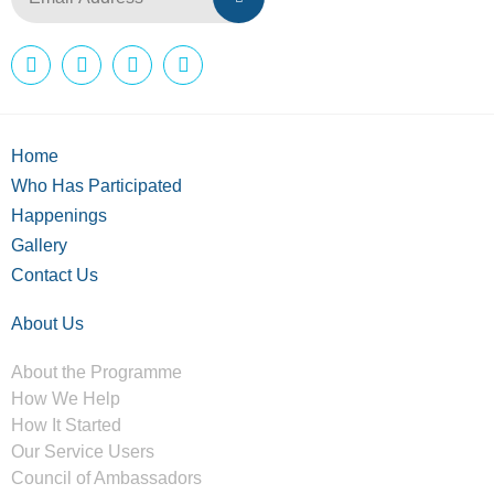
Home
Who Has Participated
Happenings
Gallery
Contact Us
About Us
About the Programme
How We Help
How It Started
Our Service Users
Council of Ambassadors