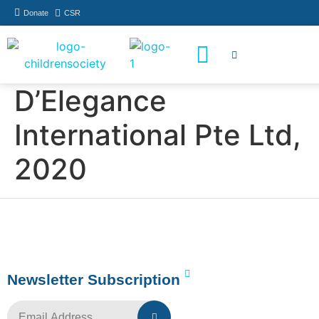
Donate
CSR
How You Can Help
Who Has Participated
D’Elegance
International Pte Ltd,
2020
Newsletter Subscription