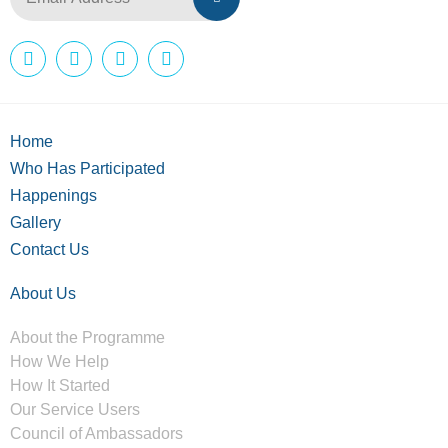
Home
Who Has Participated
Happenings
Gallery
Contact Us
About Us
About the Programme
How We Help
How It Started
Our Service Users
Council of Ambassadors