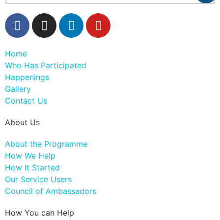
Home
Who Has Participated
Happenings
Gallery
Contact Us
About Us
About the Programme
How We Help
How It Started
Our Service Users
Council of Ambassadors
How You can Help