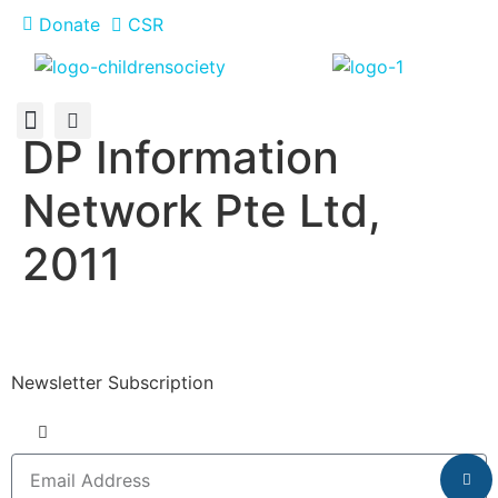
Donate
CSR
DP Information
About Us
How You Can Help
Who Has Participated
Network Pte Ltd,
2011
Newsletter Subscription