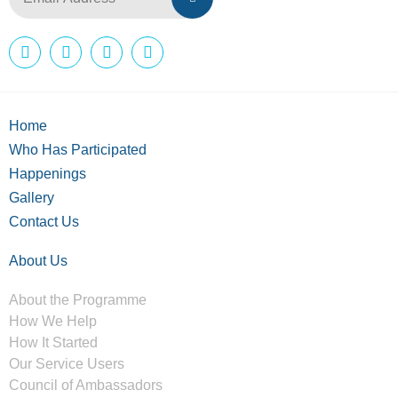
Home
Who Has Participated
Happenings
Gallery
Contact Us
About Us
About the Programme
How We Help
How It Started
Our Service Users
Council of Ambassadors