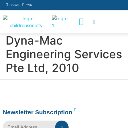
Donate
CSR
How You Can Help
Who Has Participated
Dyna-Mac
Engineering Services
Pte Ltd, 2010
Newsletter Subscription