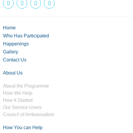
Home
Who Has Participated
Happenings
Gallery
Contact Us
About Us
About the Programme
How We Help
How It Started
Our Service Users
Council of Ambassadors
How You can Help