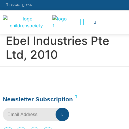
Donate
CSR
How You Can Help
Who Has Participated
Ebel Industries Pte
Ltd, 2010
Newsletter Subscription