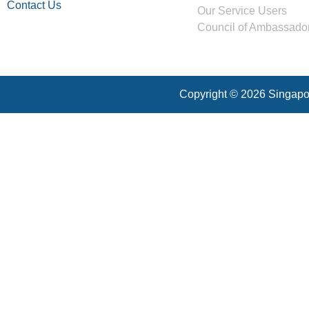
Contact Us
Our Service Users
Council of Ambassado
Copyright © 2026 Singapor