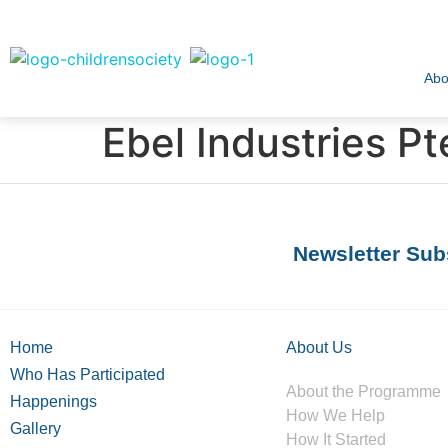
Abo
Ebel Industries Pt
Newsletter Sub
Home
About Us
Who Has Participated
About the Programme
Happenings
How We Help
Gallery
How It Started