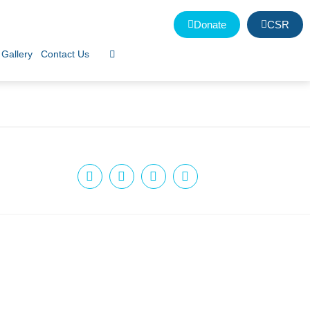
Donate
CSR
Gallery
Contact Us