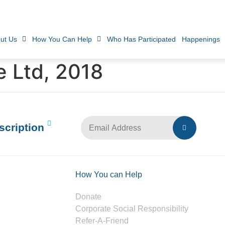
ut Us
How You Can Help
Who Has Participated
Happenings
e Ltd, 2018
scription
How You can Help
Donate
Corporate Social Responsibility
Refer-A-Friend