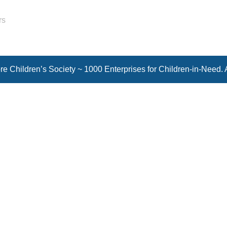
rs
e Children’s Society ~ 1000 Enterprises for Children-in-Need. 