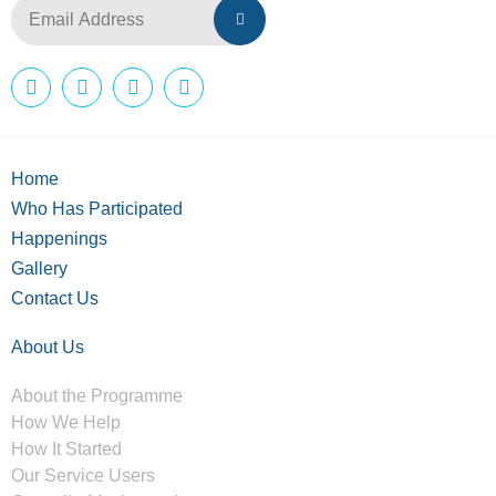
Home
Who Has Participated
Happenings
Gallery
Contact Us
About Us
About the Programme
How We Help
How It Started
Our Service Users