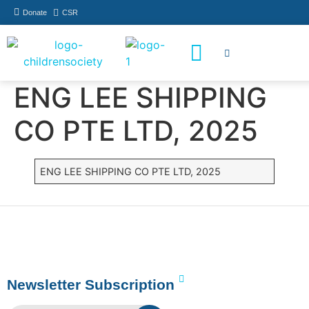
Donate
CSR
How You Can Help
Who Has Participated
ENG LEE SHIPPING
CO PTE LTD, 2025
ENG LEE SHIPPING CO PTE LTD, 2025
Newsletter Subscription