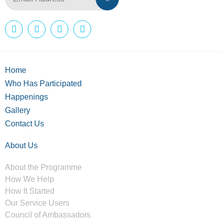
Home
Who Has Participated
Happenings
Gallery
Contact Us
About Us
About the Programme
How We Help
How It Started
Our Service Users
Council of Ambassadors