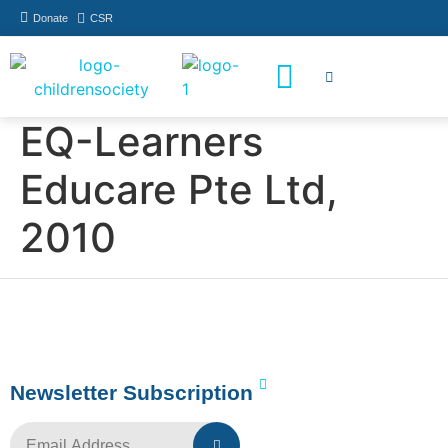
Donate
CSR
How You Can Help
Who Has Participated
EQ-Learners
Educare Pte Ltd,
2010
Newsletter Subscription