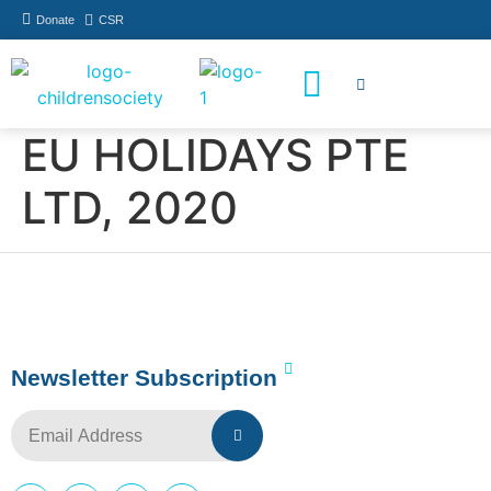
Donate
CSR
How You Can Help
Who Has Participated
EU HOLIDAYS PTE
LTD, 2020
Newsletter Subscription