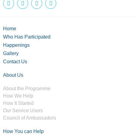
Home
Who Has Participated
Happenings
Gallery
Contact Us
About Us
About the Programme
How We Help
How It Started
Our Service Users
Council of Ambassadors
How You can Help