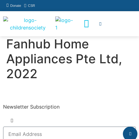
Donate
CSR
How You Can Help
Who Has Participated
Fanhub Home
Appliances Pte Ltd,
2022
Newsletter Subscription