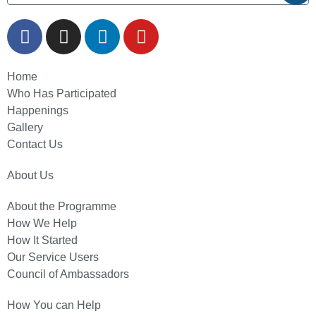
Home
Who Has Participated
Happenings
Gallery
Contact Us
About Us
About the Programme
How We Help
How It Started
Our Service Users
Council of Ambassadors
How You can Help