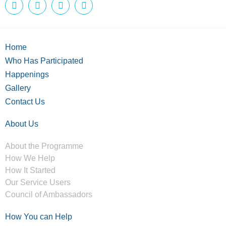
Home
Who Has Participated
Happenings
Gallery
Contact Us
About Us
About the Programme
How We Help
How It Started
Our Service Users
Council of Ambassadors
How You can Help