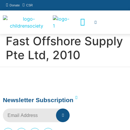
Donate
CSR
How You Can Help
Who Has Participated
Fast Offshore Supply
Pte Ltd, 2010
Newsletter Subscription