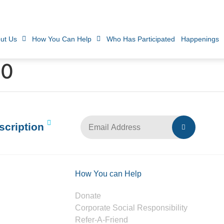
ut Us
How You Can Help
Who Has Participated
Happenings
10
scription
How You can Help
Donate
Corporate Social Responsibility
Refer-A-Friend