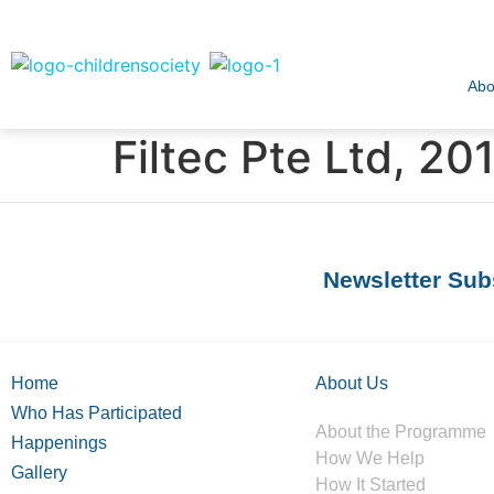
Abo
Filtec Pte Ltd, 20
Newsletter Sub
Home
About Us
Who Has Participated
About the Programme
Happenings
How We Help
Gallery
How It Started