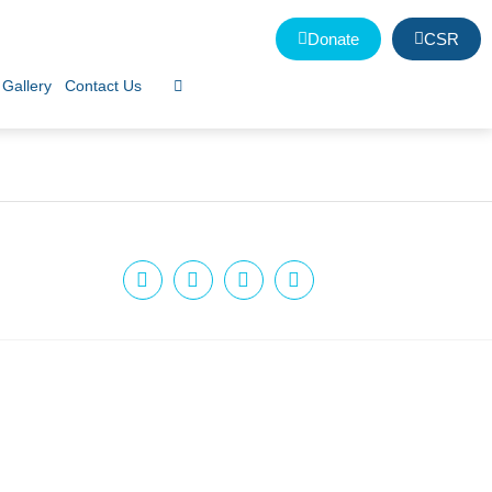
Donate
CSR
Gallery
Contact Us