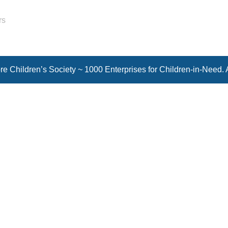
rs
e Children’s Society ~ 1000 Enterprises for Children-in-Need. 