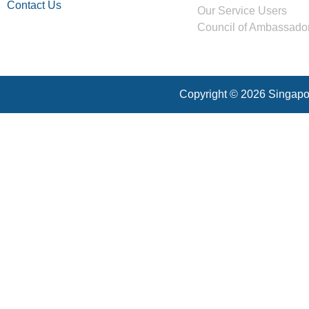
Contact Us
Our Service Users
Council of Ambassado
Copyright © 2026 Singapor