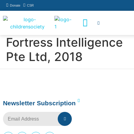
Donate
CSR
How You Can Help
Who Has Participated
Fortress Intelligence
Pte Ltd, 2018
Newsletter Subscription