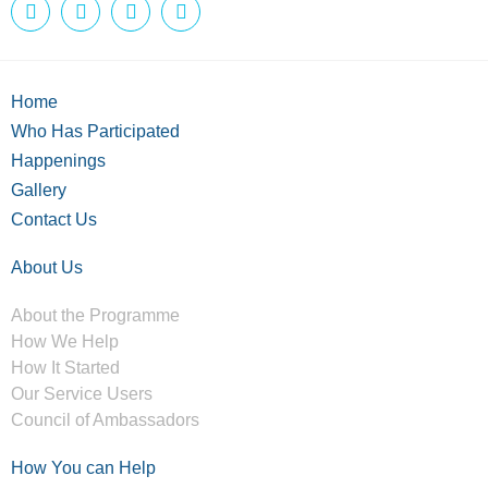
Home
Who Has Participated
Happenings
Gallery
Contact Us
About Us
About the Programme
How We Help
How It Started
Our Service Users
Council of Ambassadors
How You can Help