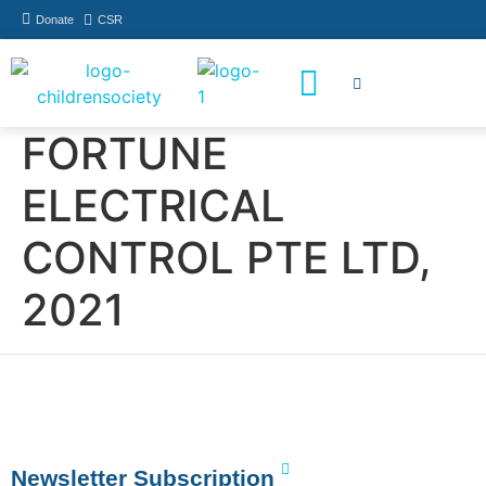
Donate
CSR
How You Can Help
Who Has Participated
FORTUNE
ELECTRICAL
CONTROL PTE LTD,
2021
Newsletter Subscription