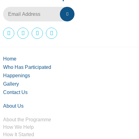
Home
Who Has Participated
Happenings
Gallery
Contact Us
About Us
About the Programme
How We Help
How It Started