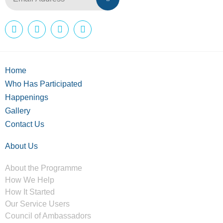
Home
Who Has Participated
Happenings
Gallery
Contact Us
About Us
About the Programme
How We Help
How It Started
Our Service Users
Council of Ambassadors