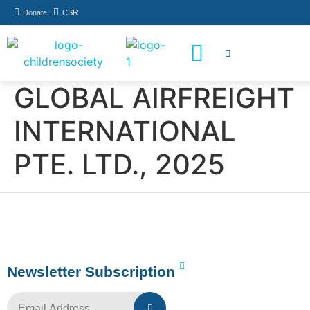
Donate
CSR
How You Can Help
Who Has Participated
GLOBAL AIRFREIGHT
INTERNATIONAL
PTE. LTD., 2025
Newsletter Subscription