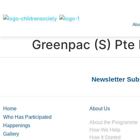
Abo
Greenpac (S) Pte 
Newsletter Sub
Home
About Us
Who Has Participated
About the Programme
Happenings
How We Help
Gallery
How It Started