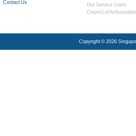
Contact Us
Our Service Users
Council of Ambassado
Copyright © 2026 Singapor