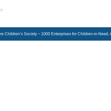
rs
e Children’s Society ~ 1000 Enterprises for Children-in-Need. 