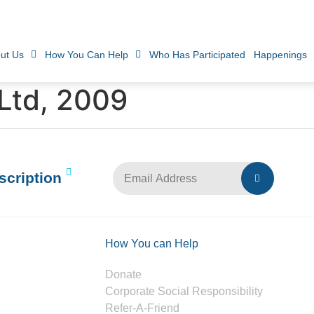
ut Us
How You Can Help
Who Has Participated
Happenings
Ltd, 2009
scription
How You can Help
Donate
Corporate Social Responsibility
Refer-A-Friend