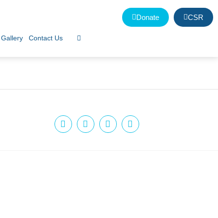
Donate
CSR
Gallery
Contact Us