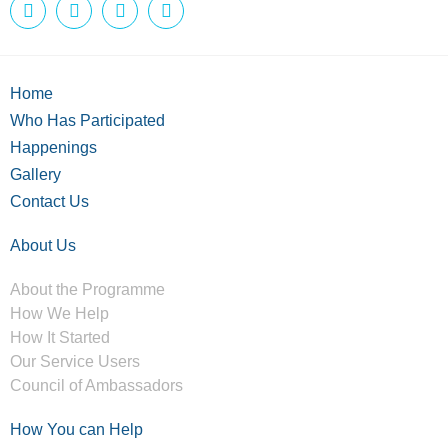
Home
Who Has Participated
Happenings
Gallery
Contact Us
About Us
About the Programme
How We Help
How It Started
Our Service Users
Council of Ambassadors
How You can Help