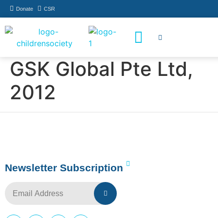
Donate
CSR
How You Can Help
Who Has Participated
GSK Global Pte Ltd,
2012
Newsletter Subscription