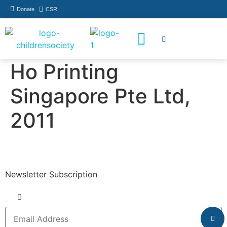
Donate
CSR
How You Can Help
Who Has Participated
Ho Printing
Singapore Pte Ltd,
2011
Newsletter Subscription