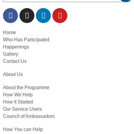
Home
Who Has Participated
Happenings
Gallery
Contact Us
About Us
About the Programme
How We Help
How It Started
Our Service Users
Council of Ambassadors
How You can Help