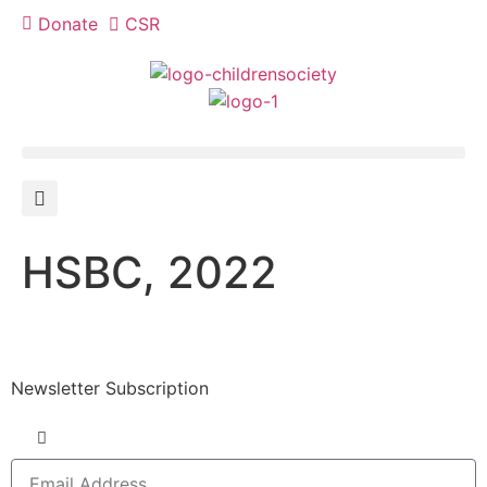
Donate
CSR
HSBC, 2022
Newsletter Subscription