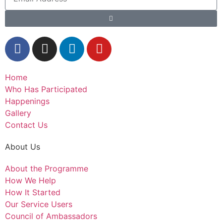
Home
Who Has Participated
Happenings
Gallery
Contact Us
About Us
About the Programme
How We Help
How It Started
Our Service Users
Council of Ambassadors