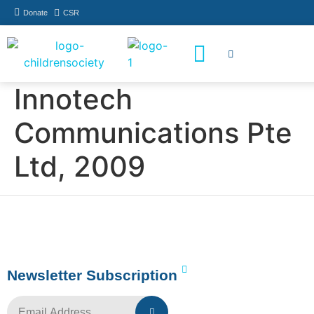
Donate
CSR
How You Can Help
Who Has Participated
Innotech
Communications Pte
Ltd, 2009
Newsletter Subscription