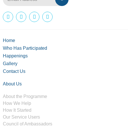
Home
Who Has Participated
Happenings
Gallery
Contact Us
About Us
About the Programme
How We Help
How It Started
Our Service Users
Council of Ambassadors