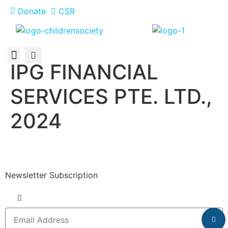
Donate
CSR
IPG FINANCIAL
About Us
How You Can Help
Who Has Participated
SERVICES PTE. LTD.,
2024
Newsletter Subscription