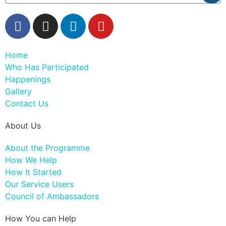
Home
Who Has Participated
Happenings
Gallery
Contact Us
About Us
About the Programme
How We Help
How It Started
Our Service Users
Council of Ambassadors
How You can Help