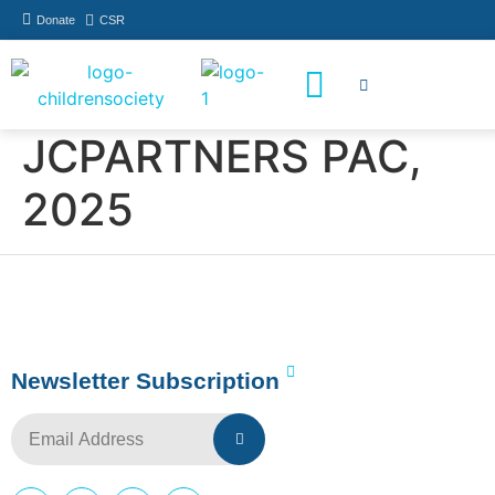
Donate
CSR
How You Can Help
Who Has Participated
JCPARTNERS PAC,
2025
Newsletter Subscription