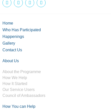
Home
Who Has Participated
Happenings
Gallery
Contact Us
About Us
About the Programme
How We Help
How It Started
Our Service Users
Council of Ambassadors
How You can Help