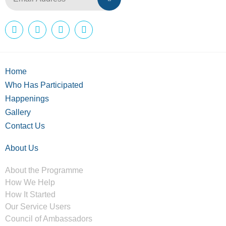
Home
Who Has Participated
Happenings
Gallery
Contact Us
About Us
About the Programme
How We Help
How It Started
Our Service Users
Council of Ambassadors