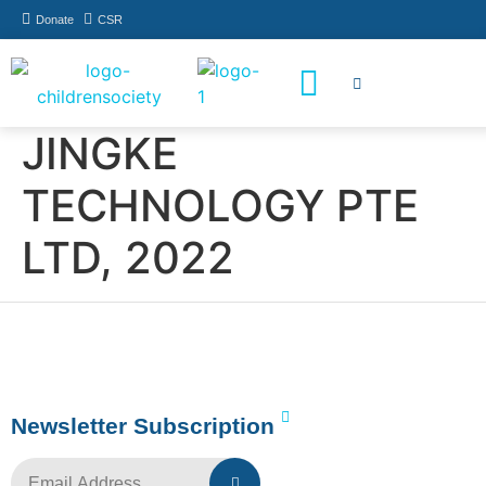
Donate
CSR
How You Can Help
Who Has Participated
JINGKE
TECHNOLOGY PTE
LTD, 2022
Newsletter Subscription