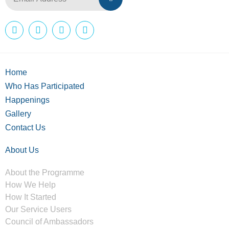
Home
Who Has Participated
Happenings
Gallery
Contact Us
About Us
About the Programme
How We Help
How It Started
Our Service Users
Council of Ambassadors