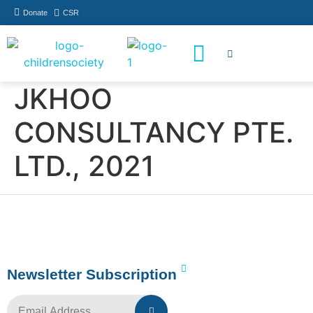
Donate
CSR
How You Can Help
Who Has Participated
JKHOO
CONSULTANCY PTE.
LTD., 2021
Newsletter Subscription