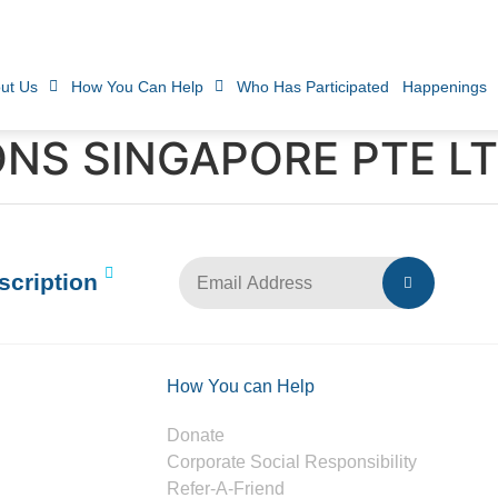
ut Us
How You Can Help
Who Has Participated
Happenings
NS SINGAPORE PTE LT
scription
How You can Help
Donate
Corporate Social Responsibility
Refer-A-Friend