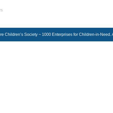
rs
e Children’s Society ~ 1000 Enterprises for Children-in-Need. 