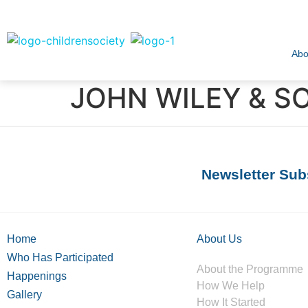
Abo
JOHN WILEY & SO
Newsletter Sub
Home
About Us
Who Has Participated
About the Programme
Happenings
How We Help
Gallery
How It Started