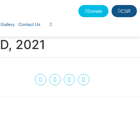
Donate
CSR
Gallery
Contact Us
D, 2021