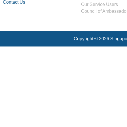
Contact Us
Our Service Users
Council of Ambassado
Copyright © 2026 Singapor